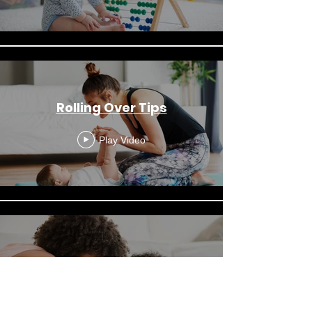
Rolling Over Tips
Play Video
Tummy Time Is Fun
Play Video