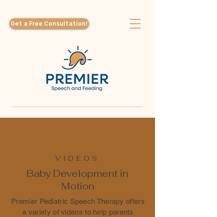
Get a Free Consultation!
VIDEOS
Baby Development in
Motion
Premier Pediatric Speech Therapy offers
a variety of videos to help parents