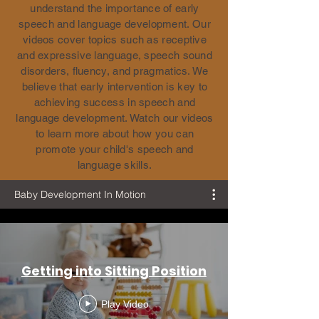
understand the importance of early
speech and language development. Our
videos cover topics such as receptive
and expressive language, speech sound
disorders, fluency, and pragmatics. We
believe that early intervention is key to
achieving success in speech and
language development. Watch our videos
to learn more about how you can
promote your child's speech and
language skills.
Baby Development In Motion
Getting into Sitting Position
Play Video